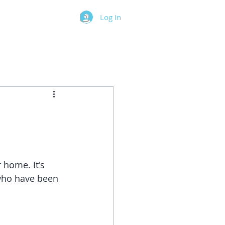
Log In
 home. It's 
 who have been 