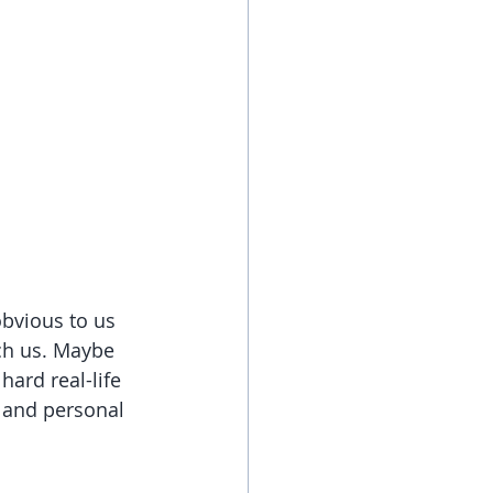
bvious to us 
ach us. Maybe 
hard real-life 
, and personal 