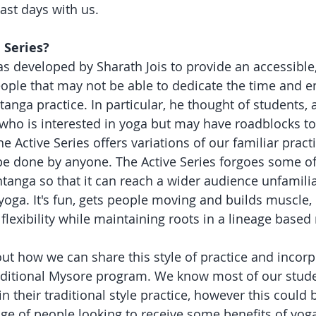
ast days with us. 
 Series?
as developed by Sharath Jois to provide an accessible,
eople that may not be able to dedicate the time and en
nga practice. In particular, he thought of students, a
who is interested in yoga but may have roadblocks to 
Active Series offers variations of our familiar practi
e done by anyone. The Active Series forgoes some of 
htanga so that it can reach a wider audience unfamilia
 yoga. It's fun, gets people moving and builds muscle, 
flexibility while maintaining roots in a lineage based
ut how we can share this style of practice and incorpo
aditional Mysore program. We know most of our stude
in their traditional style practice, however this could 
nge of people looking to receive some benefits of yog