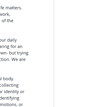
fe matters. 
work, 
 of the 
our daily 
ring for an 
wn- but trying 
ction. We are 
l body. 
collecting 
r identity or 
dentifying 
emotions, or 