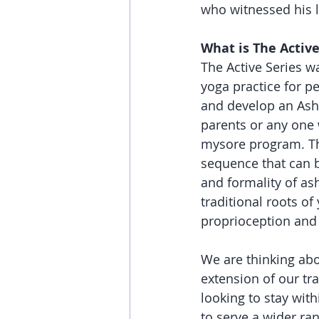
who witnessed his l
What is The Active
The Active Series w
yoga practice for p
and develop an Ashta
parents or any one 
mysore program. The 
sequence that can b
and formality of as
traditional roots of
proprioception and 
We are thinking abo
extension of our tr
looking to stay with
to serve a wider ra