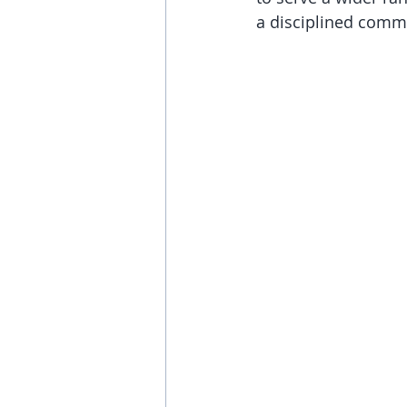
a disciplined comm