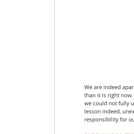
We are indeed apart
than it is right now
we could not fully u
lesson indeed, unex
responsibility for o