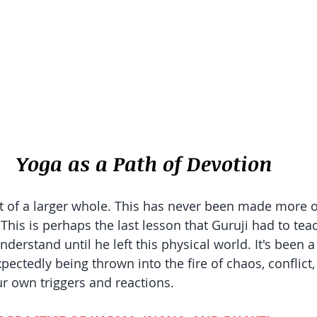
Yoga as a Path of Devotion
 of a larger whole. This has never been made more o
. This is perhaps the last lesson that Guruji had to te
nderstand until he left this physical world. It's been a 
pectedly being thrown into the fire of chaos, conflict
ur own triggers and reactions. 