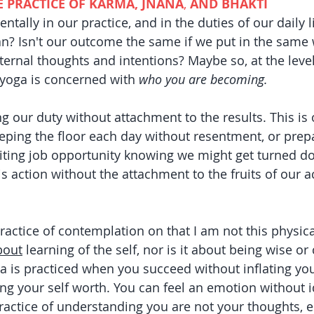
E PRACTICE OF KARMA, JNANA
,
 AND BHAKTI
lly in our practice, and in the duties of our daily li
? Isn't our outcome the same if we put in the same 
ternal thoughts and intentions? Maybe so, at the level
 yoga is concerned with 
who you are becoming. 
ng our duty without attachment to the results. This is 
eping the floor each day without resentment, or prepa
citing job opportunity knowing we might get turned do
is action without the attachment to the fruits of our a
practice of contemplation on that I am not this physica
bout
 learning of the self, nor is it about being wise or 
na is practiced when you succeed without inflating you
ing your self worth. You can feel an emotion without i
 practice of understanding you are not your thoughts, 