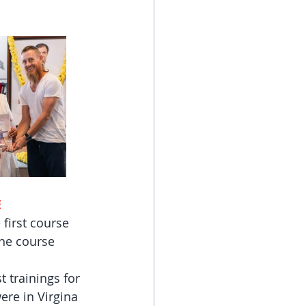
E
first course 
the course 
 trainings for 
ere in Virgina 