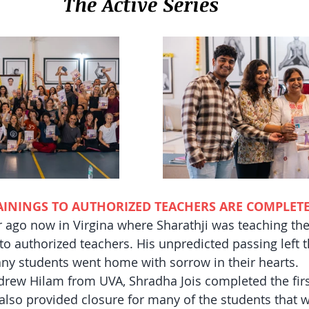
The Active Series
RAININGS TO AUTHORIZED TEACHERS ARE COMPLET
r ago now in Virgina where Sharathji was teaching the 
 to authorized teachers. His unpredicted passing left 
ny students went home with sorrow in their hearts. 
drew Hilam from UVA, Shradha Jois completed the first
t also provided closure for many of the students that w