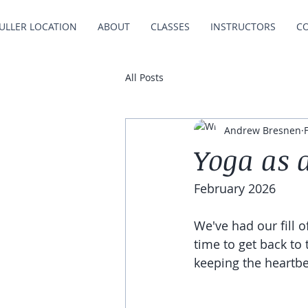
ULLER LOCATION
ABOUT
CLASSES
INSTRUCTORS
C
All Posts
Andrew Bresnen
Yoga as 
February 2026
We've had our fill 
time to get back to
keeping the heartbe