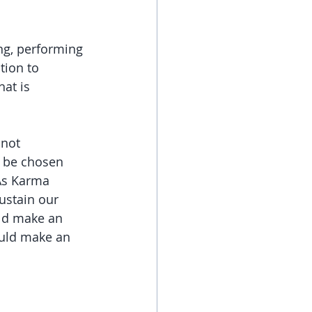
ing, performing 
tion to 
hat is 
 not 
d be chosen 
As Karma 
ustain our 
uld make an 
uld make an 
 