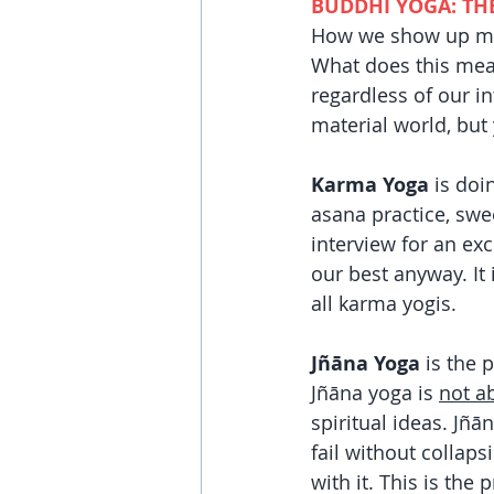
BUDDHI YOGA: TH
How we show up menta
What does this mean
regardless of our in
material world, but
Karma Yoga 
is doi
asana practice, swe
interview for an ex
our best anyway. It 
all karma yogis. 
Jñāna Yoga
 is the 
Jñāna
yoga is 
not a
spiritual ideas. Jñā
fail without collaps
with it. This is the