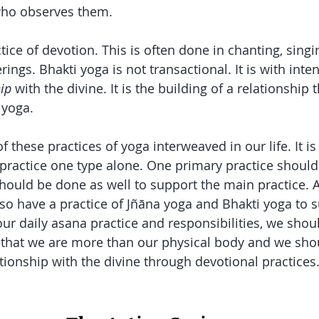
who observes them. 
ctice of devotion. This is often done in chanting, sing
erings. Bhakti yoga is not transactional. It is with inten
hip
 with the divine. It is the building of a relationship t
 yoga. 
 of these practices of yoga interweaved in our life. It is
 practice one type alone. One primary practice shoul
hould be done as well to support the main practice. 
lso have a practice of Jñāna
yoga and Bhakti yoga to s
 our daily asana practice and responsibilities, we sho
 that we are more than our physical body and we sho
ationship with the divine through devotional practices.