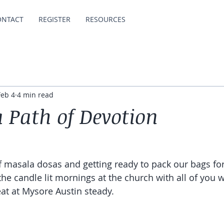
ONTACT
REGISTER
RESOURCES
Feb 4
4 min read
a Path of Devotion
of masala dosas and getting ready to pack our bags for
 the candle lit mornings at the church with all of you
at at Mysore Austin steady. 