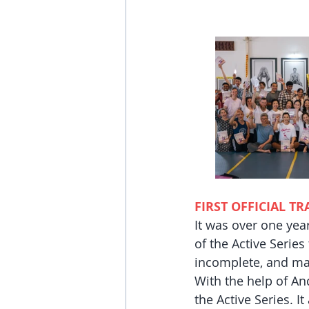
FIRST OFFICIAL T
It was over one yea
of the Active Series
incomplete, and ma
With the help of An
the Active Series. I