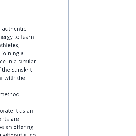
 authentic 
ergy to learn 
thletes, 
joining a 
ce in a similar 
the Sanskrit 
r with the 
 method. 
rate it as an 
nts are 
be an offering 
a without such 