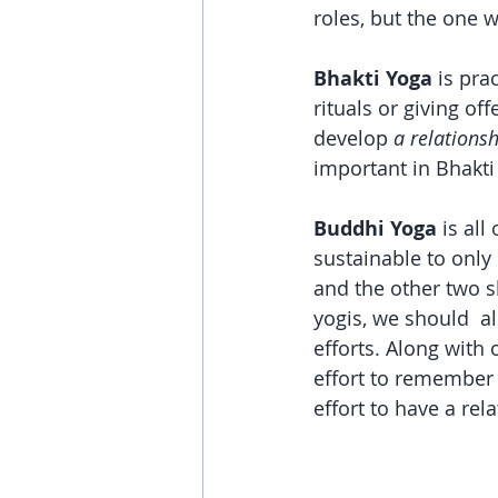
roles, but the one 
Bhakti Yoga
 is pra
rituals or giving off
develop 
a relations
important in Bhakti
Buddhi Yoga 
is all
sustainable to only
and the other two s
yogis, we should  a
efforts. Along with
effort to remember
effort to have a rel