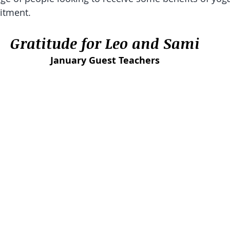
itment. 
Gratitude for Leo and Sami
January Guest Teachers